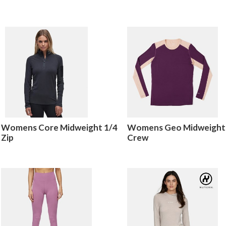
Womens Core Midweight 1/4
Womens Geo Midweight
Zip
Crew