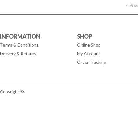
< Pre
INFORMATION
SHOP
Terms & Conditions
Online Shop
Delivery & Returns
My Account
Order Tracking
Copyright ©