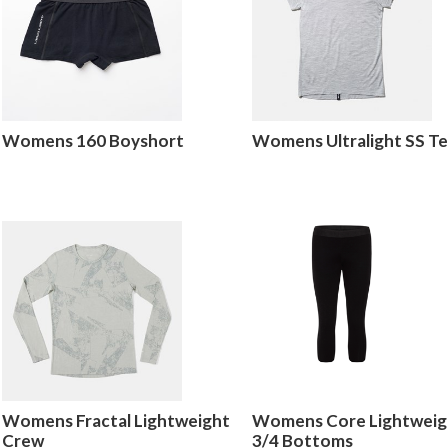
Womens 160 Boyshort
Womens Ultralight SS T
Womens Fractal Lightweight
Womens Core Lightweig
Crew
3/4 Bottoms