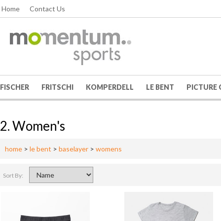
Home
Contact Us
FISCHER
FRITSCHI
KOMPERDELL
LE BENT
PICTURE
2. Women's
home
>
le bent
>
baselayer
>
womens
Sort By: