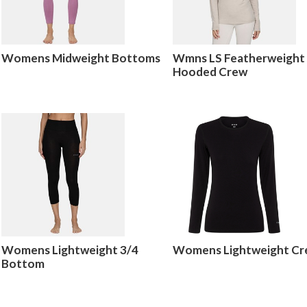
Womens Midweight Bottoms
Wmns LS Featherweight
Hooded Crew
Womens Lightweight 3/4
Womens Lightweight C
Bottom