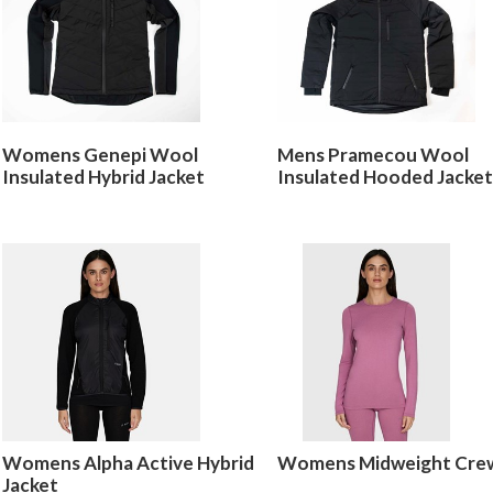
Womens Genepi Wool
Mens Pramecou Wool
Insulated Hybrid Jacket
Insulated Hooded Jacket
Womens Alpha Active Hybrid
Womens Midweight Cre
Jacket