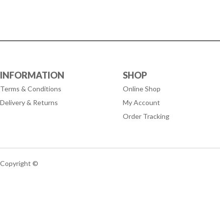
INFORMATION
SHOP
Terms & Conditions
Online Shop
Delivery & Returns
My Account
Order Tracking
Copyright ©