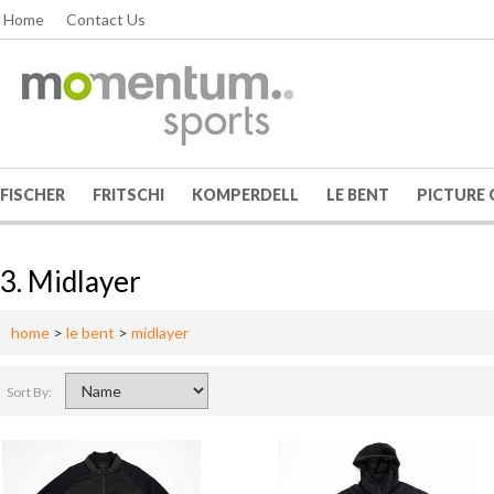
Home
Contact Us
FISCHER
FRITSCHI
KOMPERDELL
LE BENT
PICTURE
3. Midlayer
home
>
le bent
>
midlayer
Sort By: